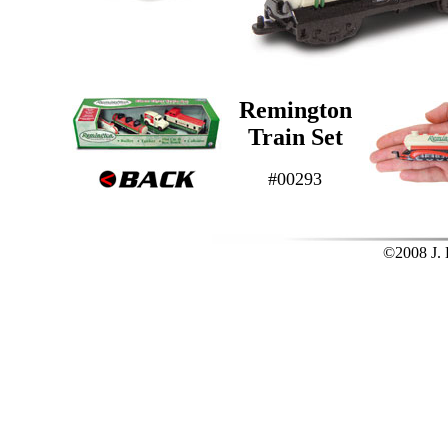
Remington
Train Set
#00293
©2008 J. L