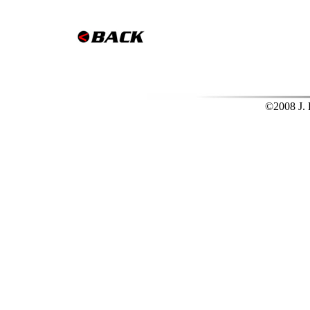
©2008 J. L