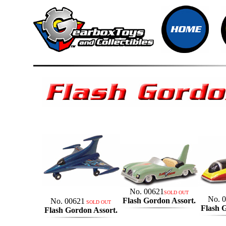
No. 00621
SOLD OUT
No. 
Flash Gordon Assort.
No. 00621
SOLD OUT
Flash 
Flash Gordon Assort.