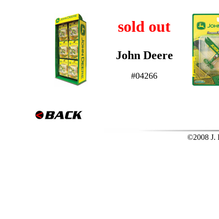
sold out
John Deere
#04266
©2008 J. L