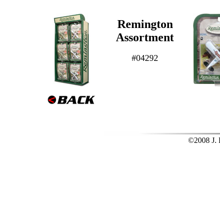
Remington
Assortment
#04292
©2008 J. L