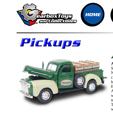
S
N
c
b
E
A
w
n
T
w