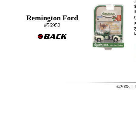
a
t
t
Remington Ford
s
p
#56952
t
f
©2008 J. L