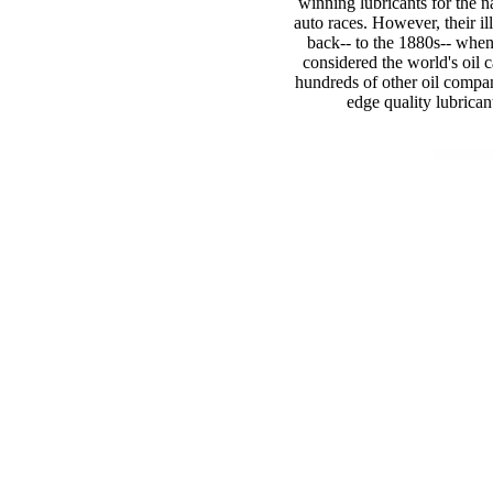
winning lubricants for the n
auto races. However, their il
back-- to the 1880s-- when 
considered the world's oil c
hundreds of other oil compani
edge quality lubrican