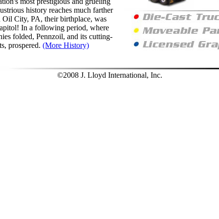
ation's most prestigious and grueling
lustrious history reaches much farther
Oil City, PA, their birthplace, was
apitol! In a following period, where
es folded, Pennzoil, and its cutting-
ts, prospered.
(More History)
©2008 J. Lloyd International, Inc.