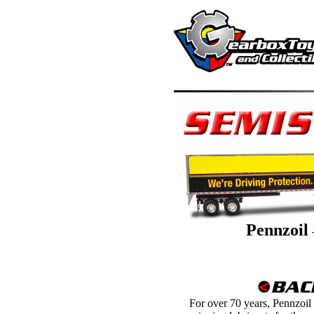
Pennzoil
For over 70 years, Pennzoil