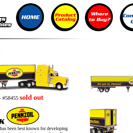
sold out
- #58455
 has been best known for developing